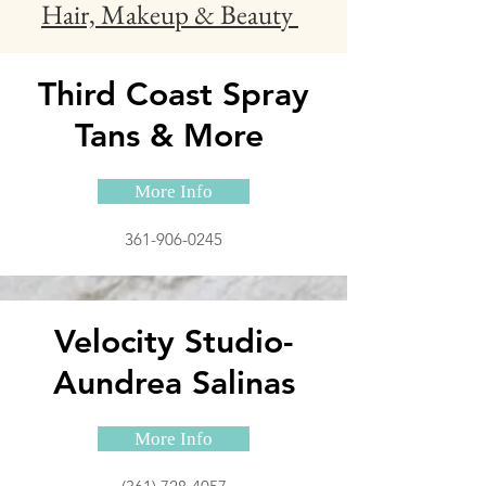
Hair, Makeup & Beauty
Third Coast Spray
Tans & More
More Info
361-906-0245
Velocity Studio-
Aundrea Salinas
More Info