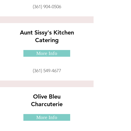
(361) 904-0506
Aunt Sissy's Kitchen
Catering
More Info
(361) 549-4677
Olive Bleu
Charcuterie
More Info