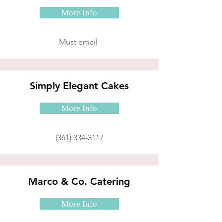
More Info
Must email
Simply Elegant Cakes
More Info
(361) 334-3117
Marco & Co. Catering
More Info