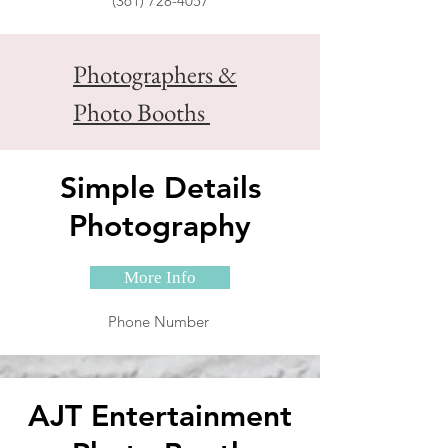
(361) 728-4057
Photographers &
Photo Booths
Simple Details
Photography
More Info
Phone Number
AJT Entertainment