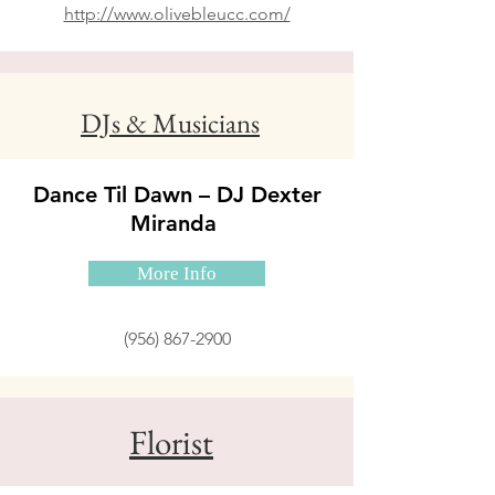
http://www.olivebleucc.com/
DJs & Musicians
Dance Til Dawn – DJ Dexter
Miranda
More Info
(956) 867-2900
Florist