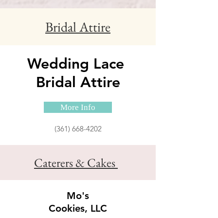
Bridal Attire
Wedding Lace
Bridal Attire
More Info
(361) 668-4202
Caterers & Cakes
Mo's
Cookies, LLC