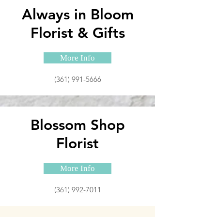
Always in Bloom
Florist & Gifts
More Info
(361) 991-5666
Blossom Shop
Florist
More Info
(361) 992-7011