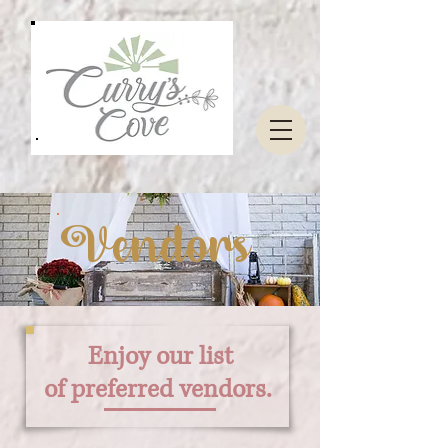
Vendors
Enjoy our list
of
preferred
vendors.